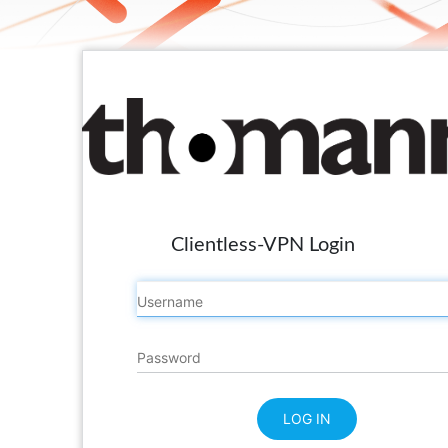
Clientless-VPN Login